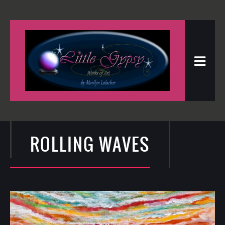
ROLLING WAVES