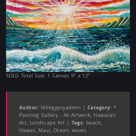
SOLD Total Size: 1 Canvas 9” x 12”
Author:
littlegypsyadmin
|
Category:
*
Painting Gallery - All Artwork
,
Hawaiian
Art
,
Landscape Art
|
Tags:
beach
,
Hawaii
,
Maui
,
Ocean
,
waves