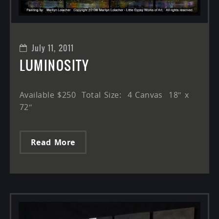
July 11, 2011
LUMINOSITY
Available $250 Total Size: 4 Canvas 18″ x
72″
Read More