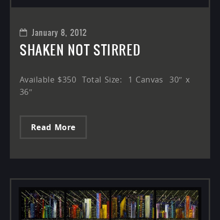
January 8, 2012
SHAKEN NOT STIRRED
Available $350 Total Size: 1 Canvas 30″ x
36″
Read More