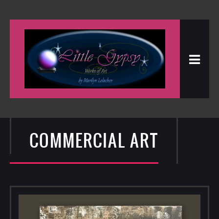
COMMERCIAL ART