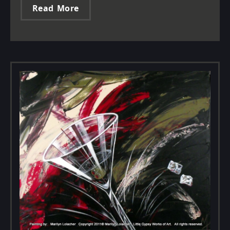
Read More