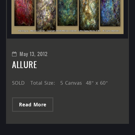
May 13, 2012
ALLURE
SOLD Total Size: 5 Canvas 48″ x 60″
Read More