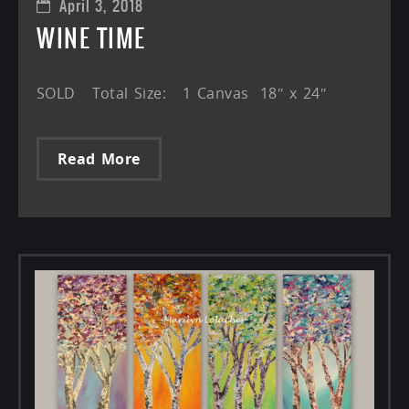
April 3, 2018
WINE TIME
SOLD Total Size: 1 Canvas 18″ x 24″
Read More