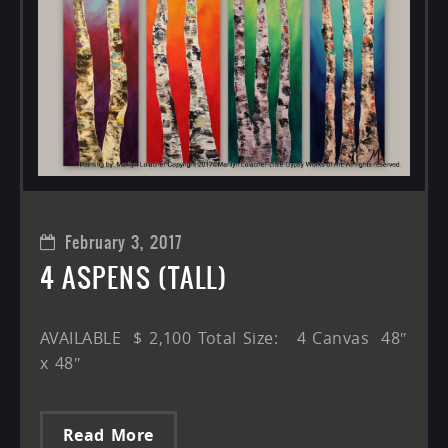
February 3, 2017
4 ASPENS (TALL)
AVAILABLE $ 2,100 Total Size: 4 Canvas 48″
x 48″
Read More