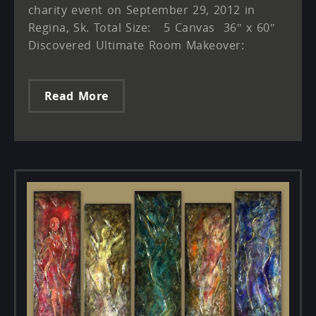
charity event on September 29, 2012 in
Regina, Sk. Total Size: 5 Canvas 36″ x 60″
Discovered Ultimate Room Makeover:
Read More