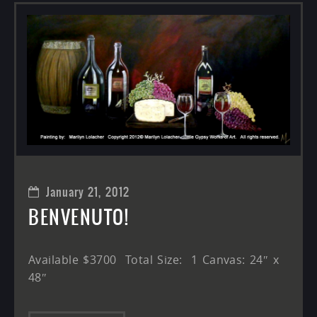
January 21, 2012
BENVENUTO!
Available $3700 Total Size: 1 Canvas: 24″ x
48″