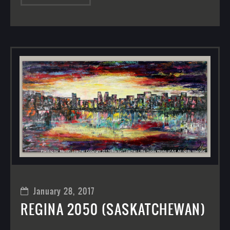
January 28, 2017
REGINA 2050 (SASKATCHEWAN)