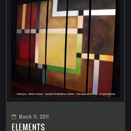
March 11, 2011
ELEMENTS