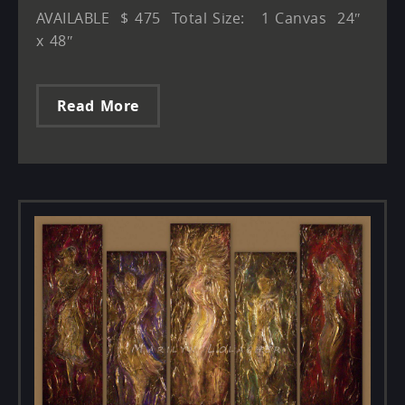
AVAILABLE $ 475 Total Size: 1 Canvas 24″
x 48″
Read More