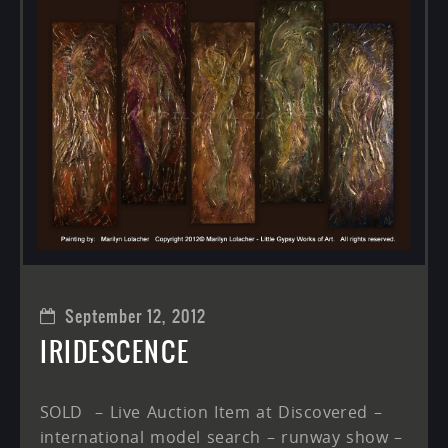
September 12, 2012
IRIDESCENCE
SOLD – Live Auction Item at Discovered –
international model search – runway show –