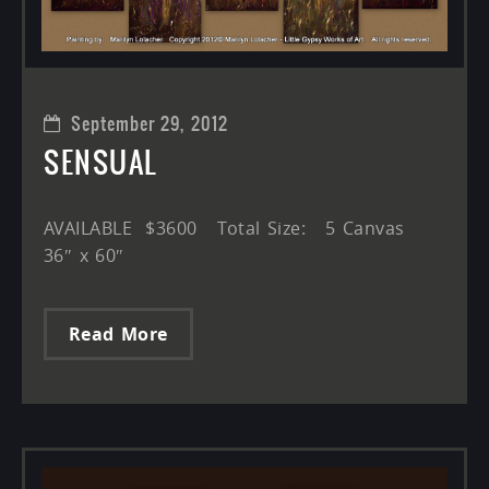
September 29, 2012
SENSUAL
AVAILABLE $3600 Total Size: 5 Canvas
36″ x 60″
Read More