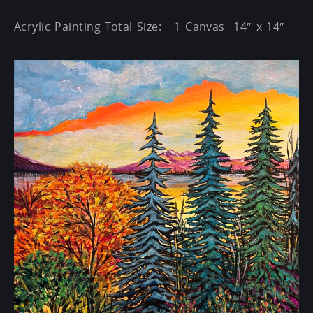
Acrylic Painting Total Size: 1 Canvas 14″ x 14″