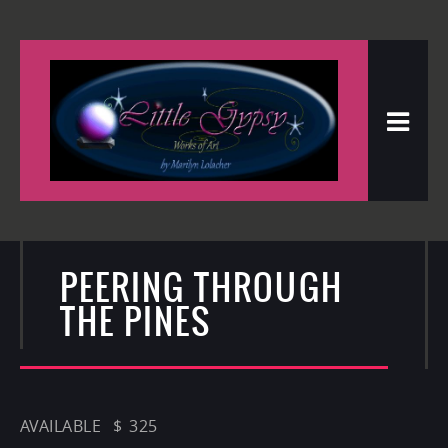
PEERING THROUGH
THE PINES
AVAILABLE $ 325