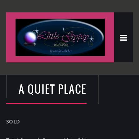
A QUIET PLACE
SOLD