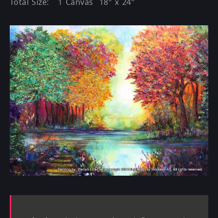
Total Size: 1 Canvas 18″ x 24″